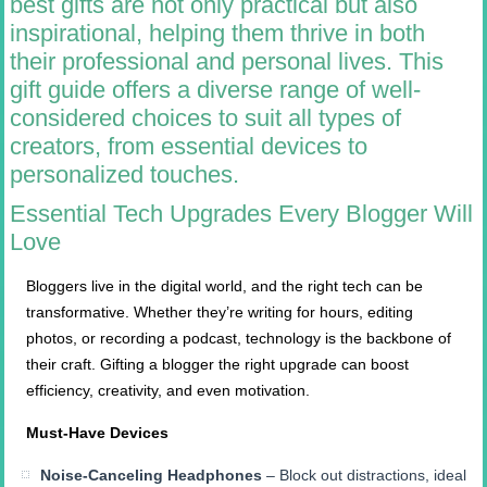
best gifts are not only practical but also
inspirational, helping them thrive in both
their professional and personal lives. This
gift guide offers a diverse range of well-
considered choices to suit all types of
creators, from essential devices to
personalized touches.
Essential Tech Upgrades Every Blogger Will
Love
Bloggers live in the digital world, and the right tech can be
transformative. Whether they’re writing for hours, editing
photos, or recording a podcast, technology is the backbone of
their craft. Gifting a blogger the right upgrade can boost
efficiency, creativity, and even motivation.
Must-Have Devices
Noise-Canceling Headphones
– Block out distractions, ideal