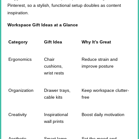
Pinterest, so a stylish, functional setup doubles as content
inspiration.
Workspace Gift Ideas at a Glance
Category
Gift Idea
Why It’s Great
Ergonomics
Chair
Reduce strain and
cushions,
improve posture
wrist rests
Organization
Drawer trays,
Keep workspace clutter-
cable kits
free
Creativity
Inspirational
Boost daily motivation
wall prints
Aesthetic
Smart lamp,
Set the mood and