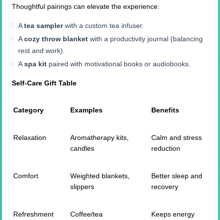
Thoughtful pairings can elevate the experience:
A
tea sampler
with a custom tea infuser.
A
cozy throw blanket
with a productivity journal (balancing
rest and work).
A
spa kit
paired with motivational books or audiobooks.
Self-Care Gift Table
Category
Examples
Benefits
Relaxation
Aromatherapy kits,
Calm and stress
candles
reduction
Comfort
Weighted blankets,
Better sleep and
slippers
recovery
Refreshment
Coffee/tea
Keeps energy