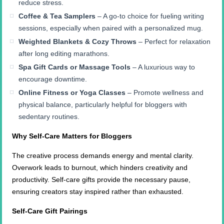
reduce stress.
Coffee & Tea Samplers
– A go-to choice for fueling writing
sessions, especially when paired with a personalized mug.
Weighted Blankets & Cozy Throws
– Perfect for relaxation
after long editing marathons.
Spa Gift Cards or Massage Tools
– A luxurious way to
encourage downtime.
Online Fitness or Yoga Classes
– Promote wellness and
physical balance, particularly helpful for bloggers with
sedentary routines.
Why Self-Care Matters for Bloggers
The creative process demands energy and mental clarity.
Overwork leads to burnout, which hinders creativity and
productivity. Self-care gifts provide the necessary pause,
ensuring creators stay inspired rather than exhausted.
Self-Care Gift Pairings