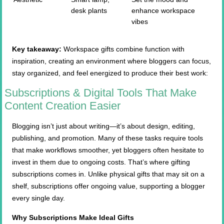
desk plants
enhance workspace
vibes
Key takeaway:
Workspace gifts combine function with
inspiration, creating an environment where bloggers can focus,
stay organized, and feel energized to produce their best work:
Subscriptions & Digital Tools That Make
Content Creation Easier
Blogging isn’t just about writing—it’s about design, editing,
publishing, and promotion. Many of these tasks require tools
that make workflows smoother, yet bloggers often hesitate to
invest in them due to ongoing costs. That’s where gifting
subscriptions comes in. Unlike physical gifts that may sit on a
shelf, subscriptions offer ongoing value, supporting a blogger
every single day.
Why Subscriptions Make Ideal Gifts