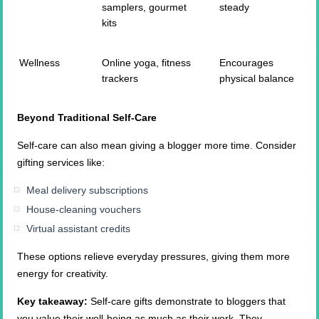
samplers, gourmet
steady
kits
Wellness
Online yoga, fitness
Encourages
trackers
physical balance
Beyond Traditional Self-Care
Self-care can also mean giving a blogger more time. Consider
gifting services like:
Meal delivery subscriptions
House-cleaning vouchers
Virtual assistant credits
These options relieve everyday pressures, giving them more
energy for creativity.
Key takeaway:
Self-care gifts demonstrate to bloggers that
you value their well-being as much as their work. They