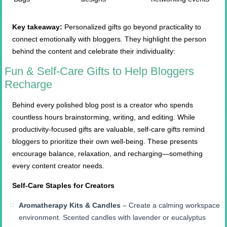
Key takeaway:
Personalized gifts go beyond practicality to
connect emotionally with bloggers. They highlight the person
behind the content and celebrate their individuality:
Fun & Self-Care Gifts to Help Bloggers
Recharge
Behind every polished blog post is a creator who spends
countless hours brainstorming, writing, and editing. While
productivity-focused gifts are valuable, self-care gifts remind
bloggers to prioritize their own well-being. These presents
encourage balance, relaxation, and recharging—something
every content creator needs.
Self-Care Staples for Creators
Aromatherapy Kits & Candles
– Create a calming workspace
environment. Scented candles with lavender or eucalyptus