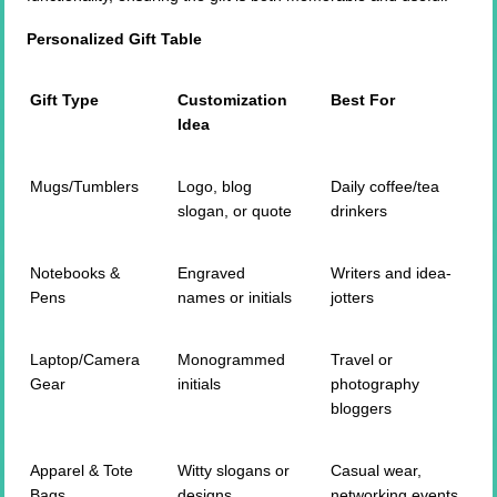
Personalized Gift Table
Gift Type
Customization
Best For
Idea
Mugs/Tumblers
Logo, blog
Daily coffee/tea
slogan, or quote
drinkers
Notebooks &
Engraved
Writers and idea-
Pens
names or initials
jotters
Laptop/Camera
Monogrammed
Travel or
Gear
initials
photography
bloggers
Apparel & Tote
Witty slogans or
Casual wear,
Bags
designs
networking events