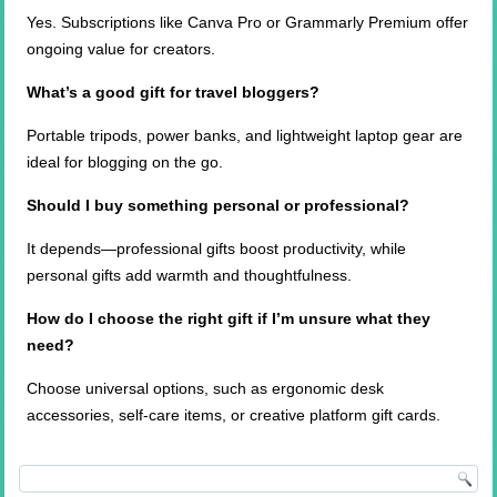
Yes. Subscriptions like Canva Pro or Grammarly Premium offer
ongoing value for creators.
What’s a good gift for travel bloggers?
Portable tripods, power banks, and lightweight laptop gear are
ideal for blogging on the go.
Should I buy something personal or professional?
It depends—professional gifts boost productivity, while
personal gifts add warmth and thoughtfulness.
How do I
choose the right gift if I’m unsure
what they
need?
Choose universal options, such as ergonomic desk
accessories, self-care items, or creative platform gift cards.