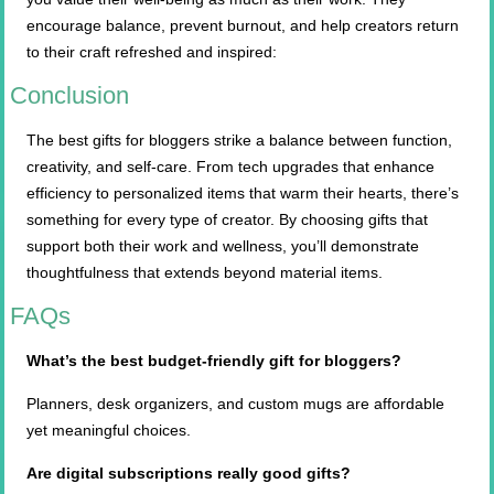
encourage balance, prevent burnout, and help creators return
to their craft refreshed and inspired:
Conclusion
The best gifts for bloggers strike a balance between function,
creativity, and self-care. From tech upgrades that enhance
efficiency to personalized items that warm their hearts, there’s
something for every type of creator. By choosing gifts that
support both their work and wellness, you’ll demonstrate
thoughtfulness that extends beyond material items.
FAQs
What’s the best budget-friendly gift for bloggers?
Planners, desk organizers, and custom mugs are affordable
yet meaningful choices.
Are digital subscriptions really good gifts?