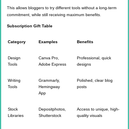
This allows bloggers to try different tools without a long-term
commitment, while still receiving maximum benefits.
Subscription Gift Table
Category
Examples
Benefits
Design
Canva Pro,
Professional, quick
Tools
Adobe Express
designs
Writing
Grammarly,
Polished, clear blog
Tools
Hemingway
posts
App
Stock
Depositphotos,
Access to unique, high-
Libraries
Shutterstock
quality visuals