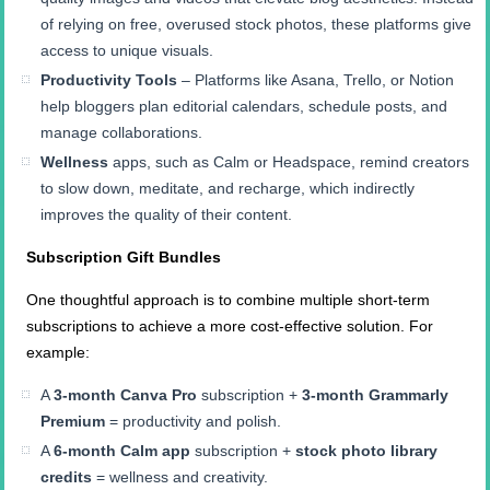
of relying on free, overused stock photos, these platforms give
access to unique visuals.
Productivity Tools
– Platforms like Asana, Trello, or Notion
help bloggers plan editorial calendars, schedule posts, and
manage collaborations.
Wellness
apps, such as Calm or Headspace, remind creators
to slow down, meditate, and recharge, which indirectly
improves the quality of their content.
Subscription Gift Bundles
One thoughtful approach is to combine multiple short-term
subscriptions to achieve a more cost-effective solution. For
example:
A
3-month Canva Pro
subscription +
3-month Grammarly
Premium
= productivity and polish.
A
6-month Calm app
subscription +
stock photo library
credits
= wellness and creativity.