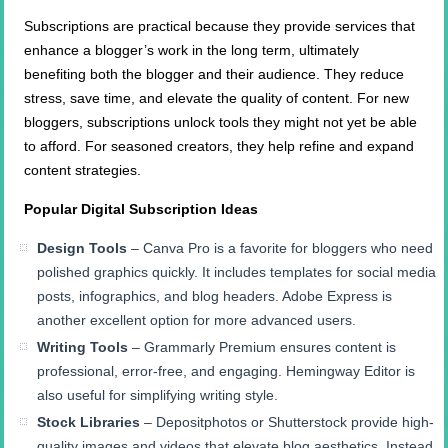
Subscriptions are practical because they provide services that
enhance a blogger’s work in the long term, ultimately
benefiting both the blogger and their audience. They reduce
stress, save time, and elevate the quality of content. For new
bloggers, subscriptions unlock tools they might not yet be able
to afford. For seasoned creators, they help refine and expand
content strategies.
Popular Digital Subscription Ideas
Design Tools
– Canva Pro is a favorite for bloggers who need
polished graphics quickly. It includes templates for social media
posts, infographics, and blog headers. Adobe Express is
another excellent option for more advanced users.
Writing Tools
– Grammarly Premium ensures content is
professional, error-free, and engaging. Hemingway Editor is
also useful for simplifying writing style.
Stock Libraries
– Depositphotos or Shutterstock provide high-
quality images and videos that elevate blog aesthetics. Instead