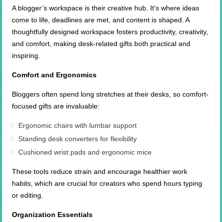
A blogger’s workspace is their creative hub. It’s where ideas
come to life, deadlines are met, and content is shaped. A
thoughtfully designed workspace fosters productivity, creativity,
and comfort, making desk-related gifts both practical and
inspiring.
Comfort and Ergonomics
Bloggers often spend long stretches at their desks, so comfort-
focused gifts are invaluable:
Ergonomic chairs with lumbar support
Standing desk converters for flexibility
Cushioned wrist pads and ergonomic mice
These tools reduce strain and encourage healthier work
habits, which are crucial for creators who spend hours typing
or editing.
Organization Essentials