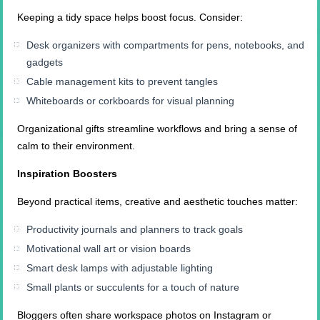
Keeping a tidy space helps boost focus. Consider:
Desk organizers with compartments for pens, notebooks, and
gadgets
Cable management kits to prevent tangles
Whiteboards or corkboards for visual planning
Organizational gifts streamline workflows and bring a sense of
calm to their environment.
Inspiration Boosters
Beyond practical items, creative and aesthetic touches matter:
Productivity journals and planners to track goals
Motivational wall art or vision boards
Smart desk lamps with adjustable lighting
Small plants or succulents for a touch of nature
Bloggers often share workspace photos on Instagram or