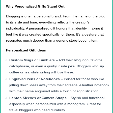
Why Personalized Gifts Stand Out
Blogging is often a personal brand. From the name of the blog
to its style and tone, everything reflects the creator’s
individuality. A personalized gift honors that identity, making it
feel like it was created specifically for them. It’s a gesture that
resonates much deeper than a generic store-bought item.
Personalized Gift Ideas
Custom Mugs or Tumblers
– Add their blog logo, favorite
catchphrase, or even a quirky inside joke. Bloggers who sip
coffee or tea while writing will love these.
Engraved Pens or Notebooks
– Perfect for those who like
jotting down ideas away from their screens. A leather notebook
with their name engraved adds a touch of sophistication.
Laptop Sleeves or Camera Straps
– Stylish and functional,
especially when personalized with a monogram. Great for
travel bloggers who need durability.