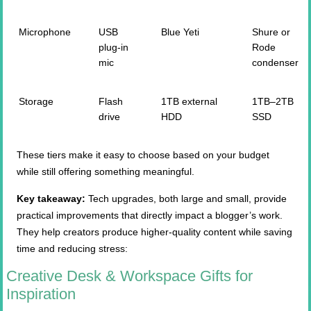
Microphone
USB
Blue Yeti
Shure or
plug-in
Rode
mic
condenser
Storage
Flash
1TB external
1TB–2TB
drive
HDD
SSD
These tiers make it easy to choose based on your budget
while still offering something meaningful.
Key takeaway:
Tech upgrades, both large and small, provide
practical improvements that directly impact a blogger’s work.
They help creators produce higher-quality content while saving
time and reducing stress:
Creative Desk & Workspace Gifts for
Inspiration