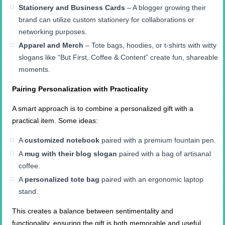
Stationery and Business Cards
– A blogger growing their
brand can utilize custom stationery for collaborations or
networking purposes.
Apparel and Merch
– Tote bags, hoodies, or t-shirts with witty
slogans like “But First, Coffee & Content” create fun, shareable
moments.
Pairing Personalization with Practicality
A smart approach is to combine a personalized gift with a
practical item. Some ideas:
A
customized notebook
paired with a premium fountain pen.
A
mug with their blog slogan
paired with a bag of artisanal
coffee.
A
personalized tote bag
paired with an ergonomic laptop
stand.
This creates a balance between sentimentality and
functionality, ensuring the gift is both memorable and useful.