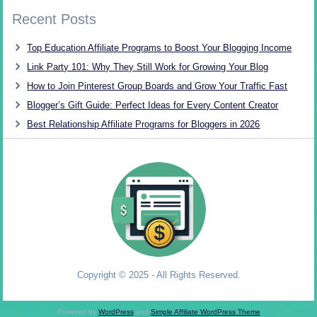
Recent Posts
Top Education Affiliate Programs to Boost Your Blogging Income
Link Party 101: Why They Still Work for Growing Your Blog
How to Join Pinterest Group Boards and Grow Your Traffic Fast
Blogger’s Gift Guide: Perfect Ideas for Every Content Creator
Best Relationship Affiliate Programs for Bloggers in 2026
Copyright © 2025 - All Rights Reserved.
Powered by
WordPress
and
Simple Affiliate WordPress Theme