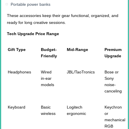
Portable power banks
These accessories keep their gear functional, organized, and
ready for long creative sessions.
Tech Upgrade Price Range
Gift Type
Budget-
Mid-Range
Premium
Friendly
Upgrade
Headphones
Wired
JBL/TaoTronics
Bose or
in-ear
Sony
models
noise-
canceling
Keyboard
Basic
Logitech
Keychron
wireless
ergonomic
or
mechanical
RGB