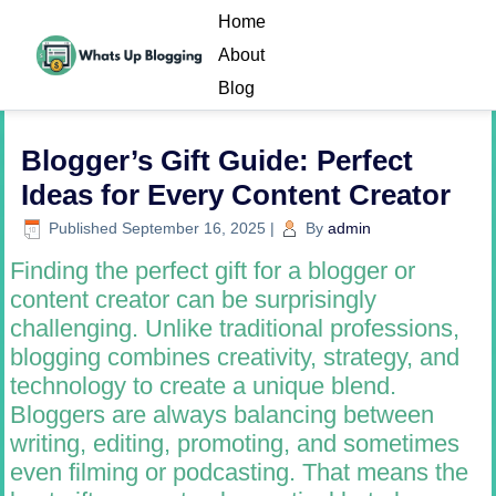
Home
About
Blog
Blogger’s Gift Guide: Perfect
Ideas for Every Content Creator
Published
September 16, 2025
|
By
admin
Finding the perfect gift for a blogger or
content creator can be surprisingly
challenging. Unlike traditional professions,
blogging combines creativity, strategy, and
technology to create a unique blend.
Bloggers are always balancing between
writing, editing, promoting, and sometimes
even filming or podcasting. That means the