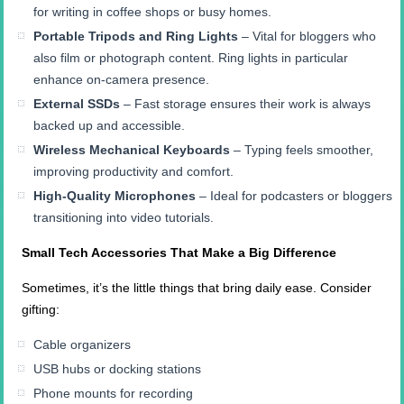
for writing in coffee shops or busy homes.
Portable Tripods and Ring Lights
– Vital for bloggers who
also film or photograph content. Ring lights in particular
enhance on-camera presence.
External SSDs
– Fast storage ensures their work is always
backed up and accessible.
Wireless Mechanical Keyboards
– Typing feels smoother,
improving productivity and comfort.
High-Quality Microphones
– Ideal for podcasters or bloggers
transitioning into video tutorials.
Small Tech Accessories That Make a Big Difference
Sometimes, it’s the little things that bring daily ease. Consider
gifting:
Cable organizers
USB hubs or docking stations
Phone mounts for recording