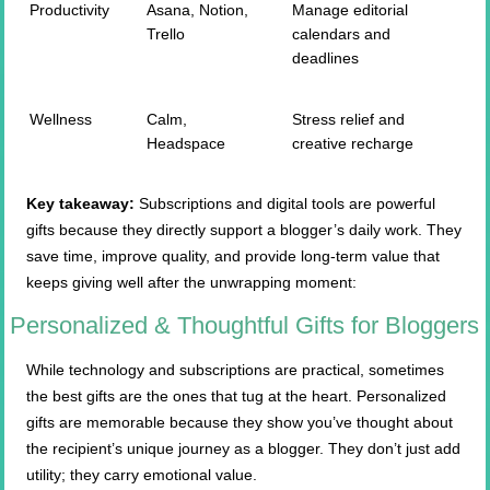
Productivity
Asana, Notion,
Manage editorial
Trello
calendars and
deadlines
Wellness
Calm,
Stress relief and
Headspace
creative recharge
Key takeaway:
Subscriptions and digital tools are powerful
gifts because they directly support a blogger’s daily work. They
save time, improve quality, and provide long-term value that
keeps giving well after the unwrapping moment:
Personalized & Thoughtful Gifts for Bloggers
While technology and subscriptions are practical, sometimes
the best gifts are the ones that tug at the heart. Personalized
gifts are memorable because they show you’ve thought about
the recipient’s unique journey as a blogger. They don’t just add
utility; they carry emotional value.