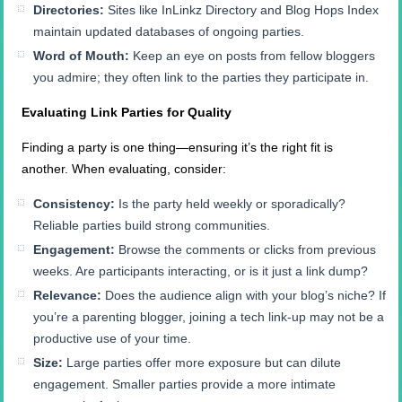
Directories:
Sites like InLinkz Directory and Blog Hops Index
maintain updated databases of ongoing parties.
Word of Mouth:
Keep an eye on posts from fellow bloggers
you admire; they often link to the parties they participate in.
Evaluating Link Parties for Quality
Finding a party is one thing—ensuring it’s the right fit is
another. When evaluating, consider:
Consistency:
Is the party held weekly or sporadically?
Reliable parties build strong communities.
Engagement:
Browse the comments or clicks from previous
weeks. Are participants interacting, or is it just a link dump?
Relevance:
Does the audience align with your blog’s niche? If
you’re a parenting blogger, joining a tech link-up may not be a
productive use of your time.
Size:
Large parties offer more exposure but can dilute
engagement. Smaller parties provide a more intimate