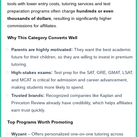
tools with lower entry costs, tutoring services and test
preparation programs often charge
hundreds or even
thousands of dollars
, resulting in significantly higher
commissions for affiliates.
Why This Category Converts Well
Parents are highly motivated:
They want the best academic
future for their children, so they are willing to invest in premium
tutoring.
High-stakes exams:
Test prep for the SAT, GRE, GMAT, LSAT,
and MCAT is critical for admission and career advancement,
making students more likely to spend.
Trusted brands:
Recognized companies like Kaplan and
Princeton Review already have credibility, which helps affiliates
earn trust quickly.
Top Programs Worth Promoting
Wyzant
– Offers personalized one-on-one tutoring across