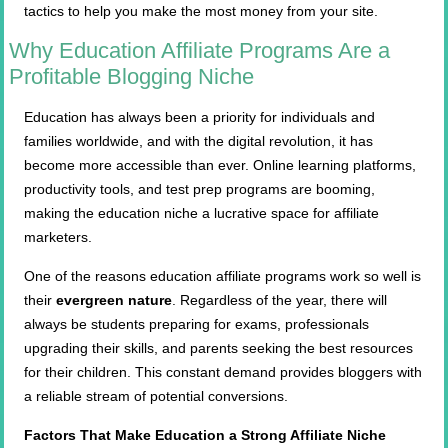
tactics to help you make the most money from your site.
Why Education Affiliate Programs Are a
Profitable Blogging Niche
Education has always been a priority for individuals and
families worldwide, and with the digital revolution, it has
become more accessible than ever. Online learning platforms,
productivity tools, and test prep programs are booming,
making the education niche a lucrative space for affiliate
marketers.
One of the reasons education affiliate programs work so well is
their
evergreen nature
. Regardless of the year, there will
always be students preparing for exams, professionals
upgrading their skills, and parents seeking the best resources
for their children. This constant demand provides bloggers with
a reliable stream of potential conversions.
Factors That Make Education a Strong Affiliate Niche