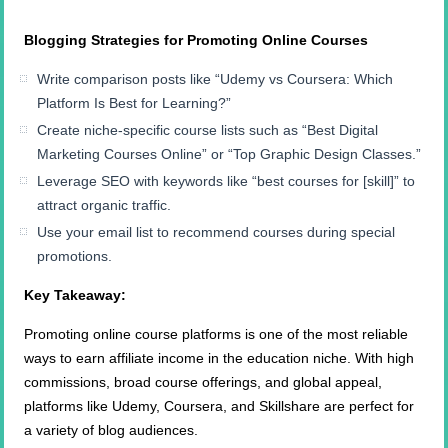
Blogging Strategies for Promoting Online Courses
Write comparison posts like “Udemy vs Coursera: Which
Platform Is Best for Learning?”
Create niche-specific course lists such as “Best Digital
Marketing Courses Online” or “Top Graphic Design Classes.”
Leverage SEO with keywords like “best courses for [skill]” to
attract organic traffic.
Use your email list to recommend courses during special
promotions.
Key Takeaway:
Promoting online course platforms is one of the most reliable
ways to earn affiliate income in the education niche. With high
commissions, broad course offerings, and global appeal,
platforms like Udemy, Coursera, and Skillshare are perfect for
a variety of blog audiences.