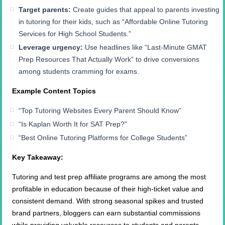
Target parents:
Create guides that appeal to parents investing
in tutoring for their kids, such as “Affordable Online Tutoring
Services for High School Students.”
Leverage urgency:
Use headlines like “Last-Minute GMAT
Prep Resources That Actually Work” to drive conversions
among students cramming for exams.
Example Content Topics
“Top Tutoring Websites Every Parent Should Know”
“Is Kaplan Worth It for SAT Prep?”
“Best Online Tutoring Platforms for College Students”
Key Takeaway:
Tutoring and test prep affiliate programs are among the most
profitable in education because of their high-ticket value and
consistent demand. With strong seasonal spikes and trusted
brand partners, bloggers can earn substantial commissions