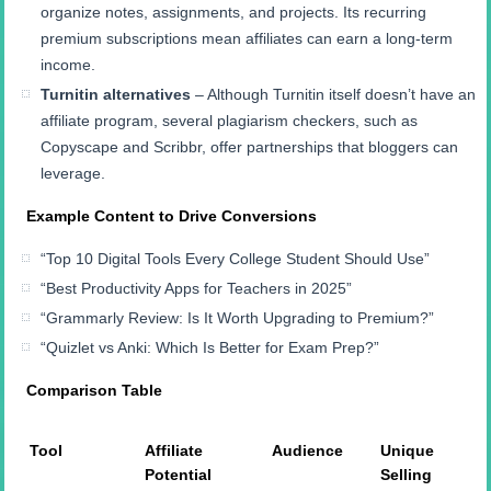
organize notes, assignments, and projects. Its recurring
premium subscriptions mean affiliates can earn a long-term
income.
Turnitin alternatives
– Although Turnitin itself doesn’t have an
affiliate program, several plagiarism checkers, such as
Copyscape and Scribbr, offer partnerships that bloggers can
leverage.
Example Content to Drive Conversions
“Top 10 Digital Tools Every College Student Should Use”
“Best Productivity Apps for Teachers in 2025”
“Grammarly Review: Is It Worth Upgrading to Premium?”
“Quizlet vs Anki: Which Is Better for Exam Prep?”
Comparison Table
Tool
Affiliate
Audience
Unique
Potential
Selling