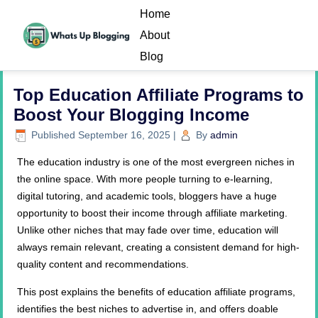
Home
About
Blog
Top Education Affiliate Programs to
Boost Your Blogging Income
Published
September 16, 2025
|
By
admin
The education industry is one of the most evergreen niches in
the online space. With more people turning to e-learning,
digital tutoring, and academic tools, bloggers have a huge
opportunity to boost their income through affiliate marketing.
Unlike other niches that may fade over time, education will
always remain relevant, creating a consistent demand for high-
quality content and recommendations.
This post explains the benefits of education affiliate programs,
identifies the best niches to advertise in, and offers doable