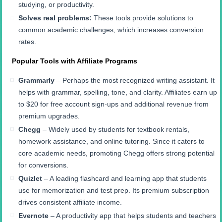
studying, or productivity.
Solves real problems:
These tools provide solutions to
common academic challenges, which increases conversion
rates.
Popular Tools with Affiliate Programs
Grammarly
– Perhaps the most recognized writing assistant. It
helps with grammar, spelling, tone, and clarity. Affiliates earn up
to $20 for free account sign-ups and additional revenue from
premium upgrades.
Chegg
– Widely used by students for textbook rentals,
homework assistance, and online tutoring. Since it caters to
core academic needs, promoting Chegg offers strong potential
for conversions.
Quizlet
– A leading flashcard and learning app that students
use for memorization and test prep. Its premium subscription
drives consistent affiliate income.
Evernote
– A productivity app that helps students and teachers