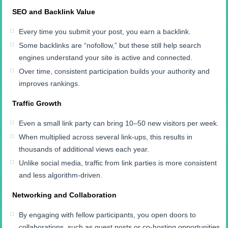
SEO and Backlink Value
Every time you submit your post, you earn a backlink.
Some backlinks are “nofollow,” but these still help search
engines understand your site is active and connected.
Over time, consistent participation builds your authority and
improves rankings.
Traffic Growth
Even a small link party can bring 10–50 new visitors per week.
When multiplied across several link-ups, this results in
thousands of additional views each year.
Unlike social media, traffic from link parties is more consistent
and less algorithm-driven.
Networking and Collaboration
By engaging with fellow participants, you open doors to
collaborations, such as guest posts or co-hosting opportunities.