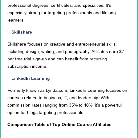
professional degrees, certificates, and specialties. It’s
especially strong for targeting professionals and lifelong
learners.
Skillshare
Skillshare focuses on creative and entrepreneurial skills,
including design, writing, and photography. Affiliates earn $7
per free trial sign-up and can benefit from recurring
subscription income.
LinkedIn Learning
Formerly known as Lynda.com, LinkedIn Learning focuses on
courses related to business, IT, and leadership. With
commission rates ranging from 35% to 40%, it’s a powerful
option for blogs targeting professionals.
Comparison Table of Top Online Course Affiliates