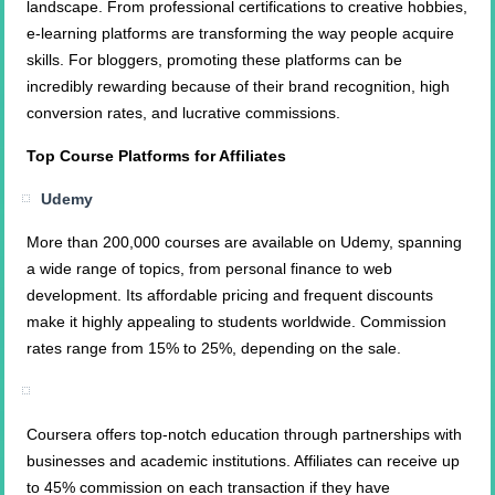
landscape. From professional certifications to creative hobbies,
e-learning platforms are transforming the way people acquire
skills. For bloggers, promoting these platforms can be
incredibly rewarding because of their brand recognition, high
conversion rates, and lucrative commissions.
Top Course Platforms for Affiliates
Udemy
More than 200,000 courses are available on Udemy, spanning
a wide range of topics, from personal finance to web
development. Its affordable pricing and frequent discounts
make it highly appealing to students worldwide. Commission
rates range from 15% to 25%, depending on the sale.
Coursera offers top-notch education through partnerships with
businesses and academic institutions. Affiliates can receive up
to 45% commission on each transaction if they have