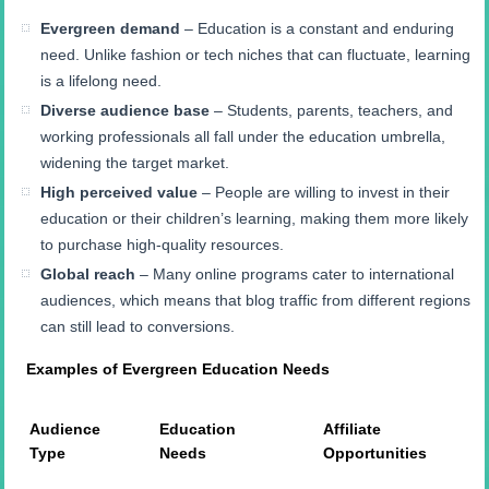
Evergreen demand
– Education is a constant and enduring
need. Unlike fashion or tech niches that can fluctuate, learning
is a lifelong need.
Diverse audience base
– Students, parents, teachers, and
working professionals all fall under the education umbrella,
widening the target market.
High perceived value
– People are willing to invest in their
education or their children’s learning, making them more likely
to purchase high-quality resources.
Global reach
– Many online programs cater to international
audiences, which means that blog traffic from different regions
can still lead to conversions.
Examples of Evergreen Education Needs
Audience
Education
Affiliate
Type
Needs
Opportunities