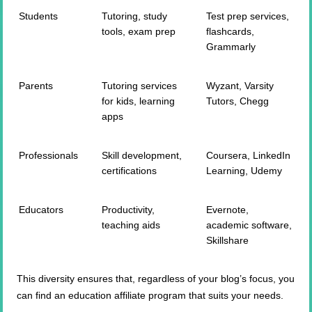
Students
Tutoring, study
Test prep services,
tools, exam prep
flashcards,
Grammarly
Parents
Tutoring services
Wyzant, Varsity
for kids, learning
Tutors, Chegg
apps
Professionals
Skill development,
Coursera, LinkedIn
certifications
Learning, Udemy
Educators
Productivity,
Evernote,
teaching aids
academic software,
Skillshare
This diversity ensures that, regardless of your blog’s focus, you
can find an education affiliate program that suits your needs.