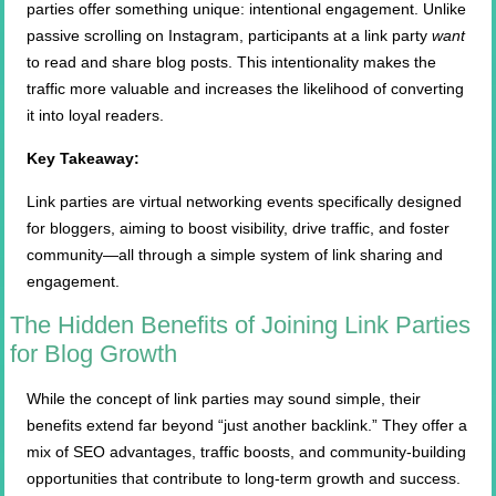
parties offer something unique: intentional engagement. Unlike
passive scrolling on Instagram, participants at a link party
want
to read and share blog posts. This intentionality makes the
traffic more valuable and increases the likelihood of converting
it into loyal readers.
Key Takeaway:
Link parties are virtual networking events specifically designed
for bloggers, aiming to boost visibility, drive traffic, and foster
community—all through a simple system of link sharing and
engagement.
The Hidden Benefits of Joining Link Parties
for Blog Growth
While the concept of link parties may sound simple, their
benefits extend far beyond “just another backlink.” They offer a
mix of SEO advantages, traffic boosts, and community-building
opportunities that contribute to long-term growth and success.