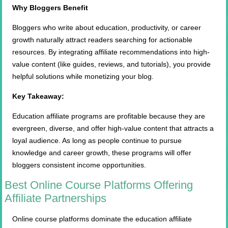
Why Bloggers Benefit
Bloggers who write about education, productivity, or career
growth naturally attract readers searching for actionable
resources. By integrating affiliate recommendations into high-
value content (like guides, reviews, and tutorials), you provide
helpful solutions while monetizing your blog.
Key Takeaway:
Education affiliate programs are profitable because they are
evergreen, diverse, and offer high-value content that attracts a
loyal audience. As long as people continue to pursue
knowledge and career growth, these programs will offer
bloggers consistent income opportunities.
Best Online Course Platforms Offering
Affiliate Partnerships
Online course platforms dominate the education affiliate