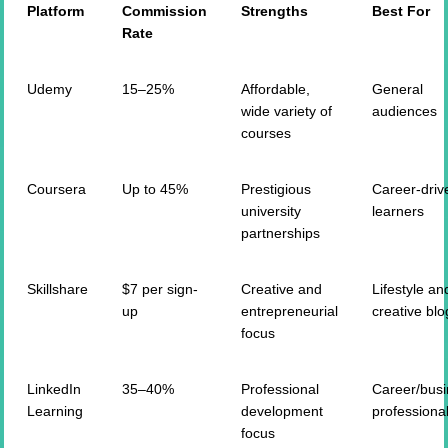
Platform
Commission
Strengths
Best For
Rate
Udemy
15–25%
Affordable,
General
wide variety of
audiences
courses
Coursera
Up to 45%
Prestigious
Career-driv
university
learners
partnerships
Skillshare
$7 per sign-
Creative and
Lifestyle an
up
entrepreneurial
creative blo
focus
LinkedIn
35–40%
Professional
Career/bus
Learning
development
professiona
focus