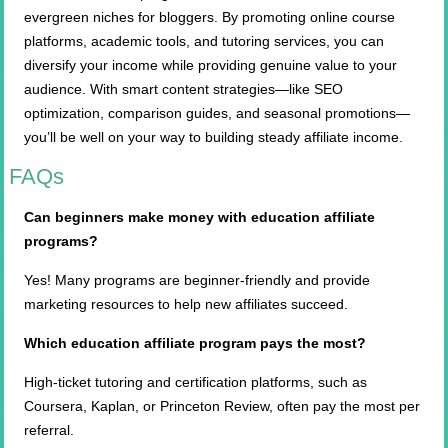
evergreen niches for bloggers. By promoting online course
platforms, academic tools, and tutoring services, you can
diversify your income while providing genuine value to your
audience. With smart content strategies—like SEO
optimization, comparison guides, and seasonal promotions—
you’ll be well on your way to building steady affiliate income.
FAQs
Can beginners make money with education affiliate
programs?
Yes! Many programs are beginner-friendly and provide
marketing resources to help new affiliates succeed.
Which education affiliate program pays the most?
High-ticket tutoring and certification platforms, such as
Coursera, Kaplan, or Princeton Review, often pay the most per
referral.