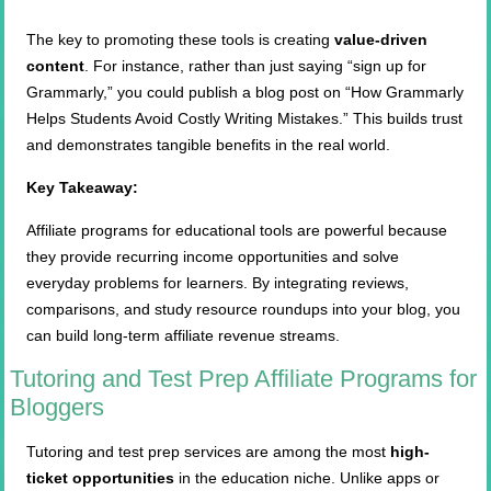
The key to promoting these tools is creating
value-driven
content
. For instance, rather than just saying “sign up for
Grammarly,” you could publish a blog post on “How Grammarly
Helps Students Avoid Costly Writing Mistakes.” This builds trust
and demonstrates tangible benefits in the real world.
Key Takeaway:
Affiliate programs for educational tools are powerful because
they provide recurring income opportunities and solve
everyday problems for learners. By integrating reviews,
comparisons, and study resource roundups into your blog, you
can build long-term affiliate revenue streams.
Tutoring and Test Prep Affiliate Programs for
Bloggers
Tutoring and test prep services are among the most
high-
ticket opportunities
in the education niche. Unlike apps or