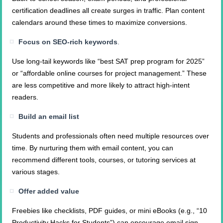
certification deadlines all create surges in traffic. Plan content
calendars around these times to maximize conversions.
Focus on SEO-rich keywords
.
Use long-tail keywords like “best SAT prep program for 2025”
or “affordable online courses for project management.” These
are less competitive and more likely to attract high-intent
readers.
Build an email list
Students and professionals often need multiple resources over
time. By nurturing them with email content, you can
recommend different tools, courses, or tutoring services at
various stages.
Offer added value
Freebies like checklists, PDF guides, or mini eBooks (e.g., “10
Productivity Hacks for Students”) can encourage email sign-