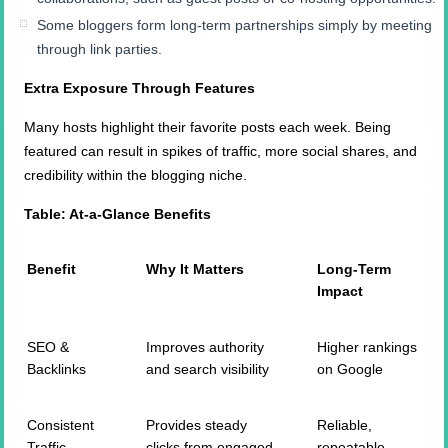
Some bloggers form long-term partnerships simply by meeting
through link parties.
Extra Exposure Through Features
Many hosts highlight their favorite posts each week. Being
featured can result in spikes of traffic, more social shares, and
credibility within the blogging niche.
Table: At-a-Glance Benefits
Benefit
Why It Matters
Long-Term
Impact
SEO &
Improves authority
Higher rankings
Backlinks
and search visibility
on Google
Consistent
Provides steady
Reliable,
Traffic
clicks from engaged
repeatable