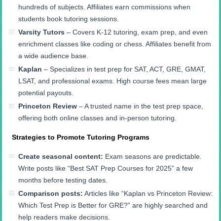
hundreds of subjects. Affiliates earn commissions when
students book tutoring sessions.
Varsity Tutors
– Covers K-12 tutoring, exam prep, and even
enrichment classes like coding or chess. Affiliates benefit from
a wide audience base.
Kaplan
– Specializes in test prep for SAT, ACT, GRE, GMAT,
LSAT, and professional exams. High course fees mean large
potential payouts.
Princeton Review
– A trusted name in the test prep space,
offering both online classes and in-person tutoring.
Strategies to Promote Tutoring Programs
Create seasonal content:
Exam seasons are predictable.
Write posts like “Best SAT Prep Courses for 2025” a few
months before testing dates.
Comparison posts:
Articles like “Kaplan vs Princeton Review:
Which Test Prep is Better for GRE?” are highly searched and
help readers make decisions.