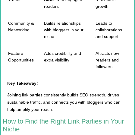
readers
growth
Community &
Builds relationships
Leads to
Networking
with bloggers in your
collaborations
niche
and support
Feature
Adds credibility and
Attracts new
Opportunities
extra visibility
readers and
followers
Key Takeaway:
Joining link parties consistently builds SEO strength, drives
sustainable traffic, and connects you with bloggers who can
help amplify your reach.
How to Find the Right Link Parties in Your
Niche