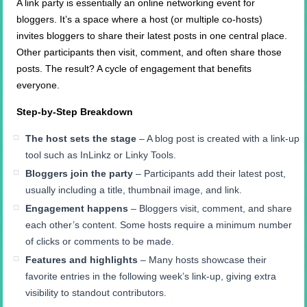
A link party is essentially an online networking event for
bloggers. It’s a space where a host (or multiple co-hosts)
invites bloggers to share their latest posts in one central place.
Other participants then visit, comment, and often share those
posts. The result? A cycle of engagement that benefits
everyone.
Step-by-Step Breakdown
The host sets the stage
– A blog post is created with a link-up
tool such as InLinkz or Linky Tools.
Bloggers join the party
– Participants add their latest post,
usually including a title, thumbnail image, and link.
Engagement happens
– Bloggers visit, comment, and share
each other’s content. Some hosts require a minimum number
of clicks or comments to be made.
Features and highlights
– Many hosts showcase their
favorite entries in the following week’s link-up, giving extra
visibility to standout contributors.