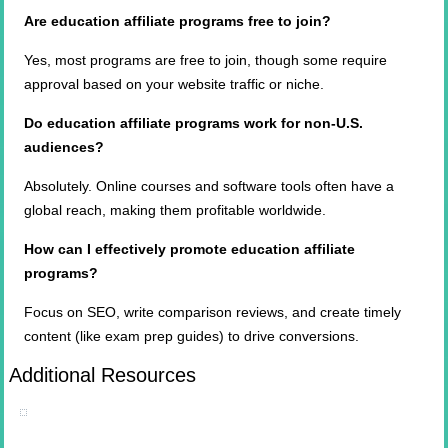
Are education affiliate programs free to join?
Yes, most programs are free to join, though some require
approval based on your website traffic or niche.
Do education affiliate programs work for non-U.S.
audiences?
Absolutely. Online courses and software tools often have a
global reach, making them profitable worldwide.
How
can I effectively promote education affiliate
programs
?
Focus on SEO, write comparison reviews, and create timely
content (like exam prep guides) to drive conversions.
Additional Resources