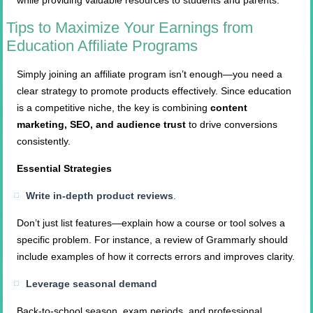
while providing valuable resources to students and parents.
Tips to Maximize Your Earnings from
Education Affiliate Programs
Simply joining an affiliate program isn’t enough—you need a
clear strategy to promote products effectively. Since education
is a competitive niche, the key is combining
content
marketing, SEO, and audience trust
to drive conversions
consistently.
Essential Strategies
Write in-depth product reviews
.
Don’t just list features—explain how a course or tool solves a
specific problem. For instance, a review of Grammarly should
include examples of how it corrects errors and improves clarity.
Leverage seasonal demand
Back-to-school season, exam periods, and professional