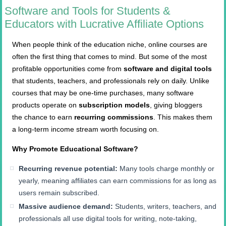
Software and Tools for Students &
Educators with Lucrative Affiliate Options
When people think of the education niche, online courses are
often the first thing that comes to mind. But some of the most
profitable opportunities come from
software and digital tools
that students, teachers, and professionals rely on daily. Unlike
courses that may be one-time purchases, many software
products operate on
subscription models
, giving bloggers
the chance to earn
recurring commissions
. This makes them
a long-term income stream worth focusing on.
Why Promote Educational Software?
Recurring revenue potential:
Many tools charge monthly or
yearly, meaning affiliates can earn commissions for as long as
users remain subscribed.
Massive audience demand:
Students, writers, teachers, and
professionals all use digital tools for writing, note-taking,