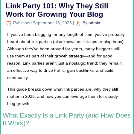
Link Party 101: Why They Still
Work for Growing Your Blog
Published
September 16, 2025
|
By
admin
If you’ve been blogging for any length of time, you’ve probably
heard about link parties (also known as link-ups or blog hops).
Although they’ve been around for years, many bloggers still
use them as part of their growth strategy—and for good
reason. Link parties aren’t just a nostalgic trend; they remain
an effective way to drive traffic, gain backlinks, and build
community.
This guide breaks down what link parties are, why they still
matter in 2025, and how you can leverage them for steady
blog growth.
What Exactly Is a Link Party (and How Does
It Work)?