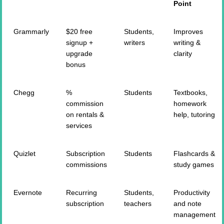
Point
Grammarly
$20 free
Students,
Improves
signup +
writers
writing &
upgrade
clarity
bonus
Chegg
%
Students
Textbooks,
commission
homework
on rentals &
help, tutoring
services
Quizlet
Subscription
Students
Flashcards &
commissions
study games
Evernote
Recurring
Students,
Productivity
subscription
teachers
and note
management