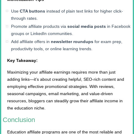
Use
CTA buttons
instead of plain text links for higher click-
through rates.
Promote affiliate products via
social media posts
in Facebook
groups or LinkedIn communities.
Add affiliate offers in
newsletter roundups
for exam prep,
productivity tools, or online learning trends.
Key Takeaway:
Maximizing your affiliate earnings requires more than just
adding links—it’s about creating helpful, SEO-rich content and
employing effective promotional strategies. With reviews,
seasonal campaigns, email marketing, and value-driven
resources, bloggers can steadily grow their affiliate income in
the education niche.
Conclusion
Education affiliate programs are one of the most reliable and