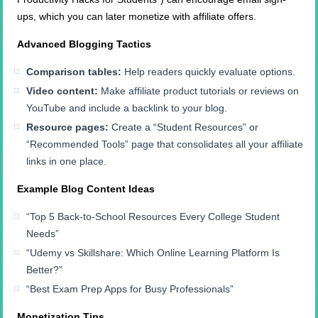
ups, which you can later monetize with affiliate offers.
Advanced Blogging Tactics
Comparison tables:
Help readers quickly evaluate options.
Video content:
Make affiliate product tutorials or reviews on
YouTube and include a backlink to your blog.
Resource pages:
Create a “Student Resources” or
“Recommended Tools” page that consolidates all your affiliate
links in one place.
Example Blog Content Ideas
“Top 5 Back-to-School Resources Every College Student
Needs”
“Udemy vs Skillshare: Which Online Learning Platform Is
Better?”
“Best Exam Prep Apps for Busy Professionals”
Monetization Tips