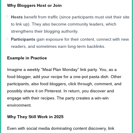
Why Bloggers Host or Join
Hosts
benefit from traffic (since participants must visit their site
to link up). They also become community leaders, which
strengthens their blogging authority.
Participants
gain exposure for their content, connect with new
readers, and sometimes earn long-term backlinks.
Example in Practice
Imagine a weekly “Meal Plan Monday” link party. You, as a
food blogger, add your recipe for a one-pot pasta dish. Other
participants, also food bloggers, click through, comment, and
possibly share it on Pinterest. In return, you discover and
engage with their recipes. The party creates a win-win
environment.
Why They Still Work in 2025
Even with social media dominating content discovery, link