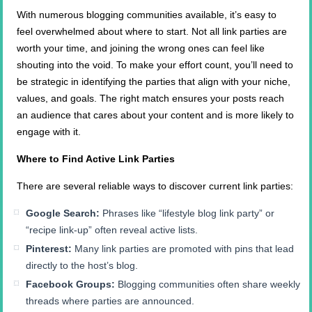
With numerous blogging communities available, it’s easy to
feel overwhelmed about where to start. Not all link parties are
worth your time, and joining the wrong ones can feel like
shouting into the void. To make your effort count, you’ll need to
be strategic in identifying the parties that align with your niche,
values, and goals. The right match ensures your posts reach
an audience that cares about your content and is more likely to
engage with it.
Where to Find Active Link Parties
There are several reliable ways to discover current link parties:
Google Search:
Phrases like “lifestyle blog link party” or
“recipe link-up” often reveal active lists.
Pinterest:
Many link parties are promoted with pins that lead
directly to the host’s blog.
Facebook Groups:
Blogging communities often share weekly
threads where parties are announced.